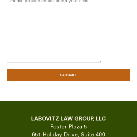
LABOVITZ LAW GROUP, LLC
Foster Plaza 5
651 Holiday Drive, Suite 400