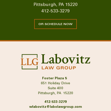
Pittsburgh, PA 15220
412-533-3279
OR SCHEDULE NOW
Foster Plaza 5
651 Holiday Drive
Suite 400
Pittsburgh, PA 15220
412-533-3279
wlabovitz@labolawgroup.com