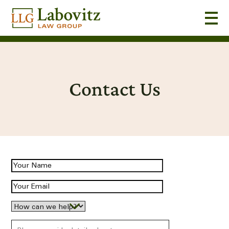
Contact Us